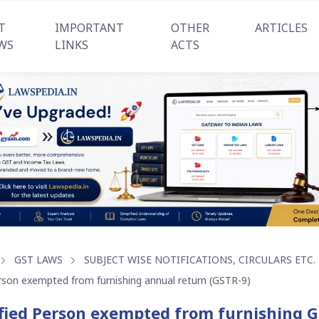
T
IMPORTANT
OTHER
ARTICLES
WS
LINKS
ACTS
GST LAWS
SUBJECT WISE NOTIFICATIONS, CIRCULARS ETC.
rson exempted from furnishing annual return (GSTR-9)
fied Person exempted from furnishing 