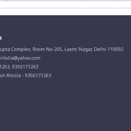
s
upta Complex, Room No-205, Laxmi Nagar, Delhi-110092
ritolia@yahoo.com
1263, 9350171263
sh Ritolia - 9350171263