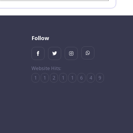
Follow
Website Hits:
1
1
2
1
1
6
4
9