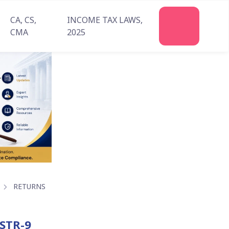
CA, CS,
INCOME TAX LAWS,
Join
CMA
2025
Us
RETURNS
GSTR-9