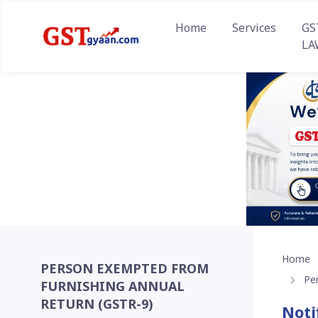
Home
Services
GS
LA
Home
PERSON EXEMPTED FROM
Pe
FURNISHING ANNUAL
RETURN (GSTR-9)
Noti