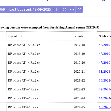
069
Last Updated: 18-09-2025
lowing persons were exempted from furnishing Annual return (GSTR-9)
Type of RPs
Periods
Notificati
RP whose AT =< Rs.2 cr
2017-18
47/2019
RP whose AT =< Rs.2 cr
2018-19
47/2019
RP whose AT =< Rs.2 cr
2019-20
47/2019
RP whose AT =< Rs.2 cr
2020-21
31/2021
RP whose AT =< Rs.2 cr
2021-22
10/2022
RP whose AT =< Rs.2 cr
2022-23
32/2023
RP whose AT =< Rs.2 cr
2023-24
14/2024
RP whose AT =< Rs.2 cr
2024-25
15/2025