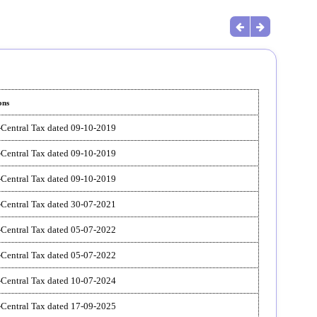
ons
-Central Tax dated 09-10-2019
-Central Tax dated 09-10-2019
-Central Tax dated 09-10-2019
-Central Tax dated 30-07-2021
-Central Tax dated 05-07-2022
-Central Tax dated 05-07-2022
-Central Tax dated 10-07-2024
-Central Tax dated 17-09-2025