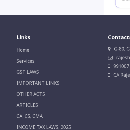
Links
Contact
G-80, G
Home
rajesh
Services
991007
GST LAWS
CA Raje
IMPORTANT LINKS
OTHER ACTS
ARTICLES
CA, CS, CMA
INCOME TAX LAWS, 2025