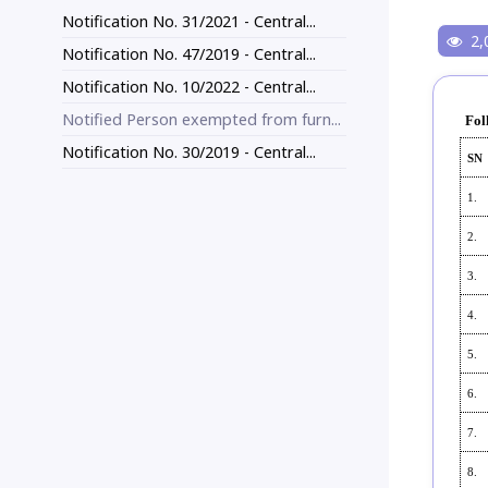
Notification No. 31/2021 - Central...
2,
Notification No. 47/2019 - Central...
Notification No. 10/2022 - Central...
Notified Person exempted from furn...
Fol
Notification No. 30/2019 - Central...
SN
1.
2.
3.
4.
5.
6.
7.
8.