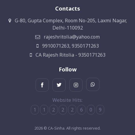
Contacts
G-80, Gupta Complex, Room No-205, Laxmi Nagar,
Delhi-110092
rajeshritolia@yahoo.com
9910071263, 9350171263
CA Rajesh Ritolia - 9350171263
Follow
Website Hits:
1
1
2
2
2
6
0
9
2026 © CA-Sinha. All rights reserved.