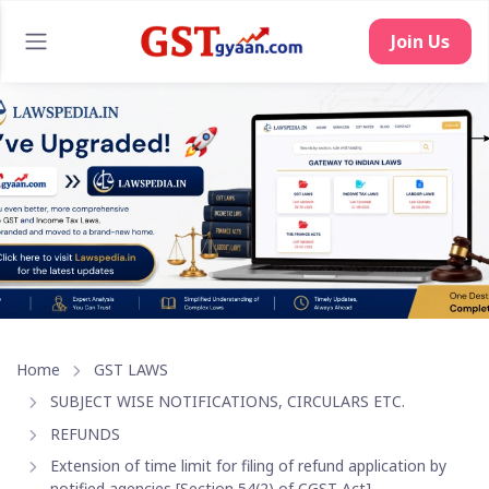
Join Us
Home
GST LAWS
SUBJECT WISE NOTIFICATIONS, CIRCULARS ETC.
REFUNDS
Extension of time limit for filing of refund application by
notified agencies [Section 54(2) of CGST Act]