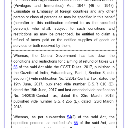
(Privileges and Immunities) Act, 1947 (46 of 1947),
Consulate or Embassy of foreign countries and any other
person or class of persons as may be specified in this behalf
(hereafter in this notification referred to as the specified
persons), who shall, subject to such conditions and
restrictions as may be prescribed, be entitled to claim a
refund of taxes paid on the notified supplies of goods or
services or both received by them;
Whereas, the Central Government has laid down the
conditions and restrictions for claiming of refund of taxes u/s
55
of the said Act vide the CGST Rules, 2017, published in
the Gazette of India, Extraordinary, Part II, Section 3, sub-
section (i) vide notification No. 3/2017-Central Tax, dated the
19th June, 2017, published vide number G.S.R 610 (E),
dated the 19th June, 2017 and last amended vide notification
No. 14/2018-Central Tax, dated the 23rd March, 2018,
published vide number G.S.R 266 (E), dated 23rd March,
2018;
Whereas, as per sub-section
54
(2) of the said Act, the
specified persons, as notified u/s
55
of the said Act, are