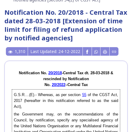
Notification No. 20/2018 - Central Tax
dated 28-03-2018 [Extension of time
limit for filing of refund application
by notified agencies]
1,310
Last Updated: 24-12-2022
Notification No.
20/2018
-Central Tax dt. 28-03-2018 &
rescinded by Notification
No.
20/2022
–Central Tax
G.S.R....(E).- Whereas, as per section
55
of the CGST Act,
2017 (hereafter in this notification referred to as the said
Act),
the Government may, on the recommendations of the
Council, by notification, specify any specialised agency of
the United Nations Organisation or any Multilateral Financial
Institution and Organisation notified under the United Nations