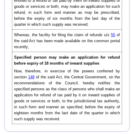
entitled to a refund of tax paid by them on inward supplies of
goods or services or both, may make an application for such
refund, in such form and manner as may be prescribed,
before the expiry of six months from the last day of the
quarter in which such supply was received;
Whereas, the facility for filing the claim of refunds u/s
55
of
the said Act has been made available on the common portal
recently;
Specified person may make an application for refund
before expiry of 18 months of inward supplies
Now, therefore, in exercise of the powers conferred by
section
148
of the said Act, the Central Government, on the
recommendations of the Council, hereby notifies the
specified persons as the class of persons who shall make an
application for refund of tax paid by it on inward supplies of
goods or services or both, to the jurisdictional tax authority,
in such form and manner as specified, before the expiry of
eighteen months from the last date of the quarter in which
such supply was received.