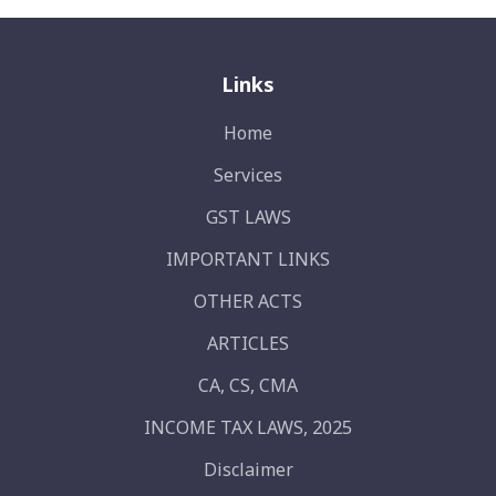
Links
Home
Services
GST LAWS
IMPORTANT LINKS
OTHER ACTS
ARTICLES
CA, CS, CMA
INCOME TAX LAWS, 2025
Disclaimer