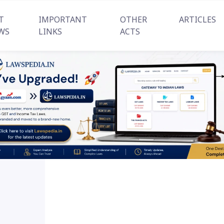
T
IMPORTANT
OTHER
ARTICLES
WS
LINKS
ACTS