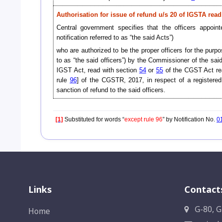
Authorisation for issue of refund u/s 20 of IGSTA rea
Central government specifies that the officers appo
notification referred to as “the said Acts”)
who are authorized to be the proper officers for the purp
to as “the said officers”) by the Commissioner of the said
IGST Act, read with section
54
or
55
of the CGST Act re
rule
96
] of the CGSTR, 2017, in respect of a registered p
sanction of refund to the said officers.
[1]
Substituted for words “
except rule 96
” by Notification No.
0
Links
Contact
G-80, G
Home