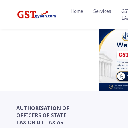
Home
Services
GS
LA
AUTHORISATION OF
OFFICERS OF STATE
TAX OR UT TAX AS