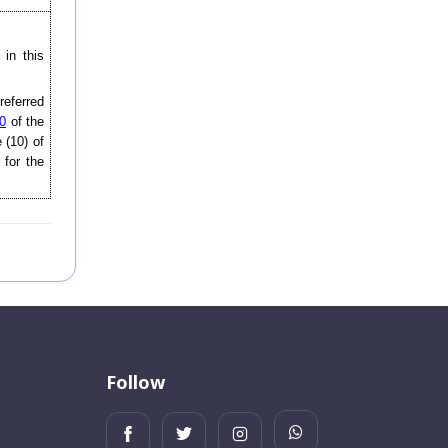
in this
 referred
0
of the
 (10) of
 for the
Follow