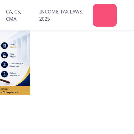
CA, CS,
INCOME TAX LAWS,
Join
CMA
2025
Us