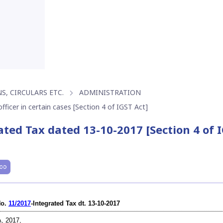
S, CIRCULARS ETC.
ADMINISTRATION
fficer in certain cases [Section 4 of IGST Act]
ated Tax dated 13-10-2017 [Section 4 of 
No.
11/2017
-Integrated Tax dt. 13-10-2017
, 2017,