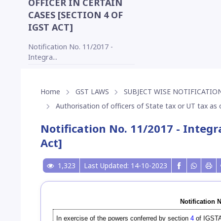
OFFICER IN CERTAIN
CASES [SECTION 4 OF
IGST ACT]
Notification No. 11/2017 -
Integra...
Home
GST LAWS
SUBJECT WISE NOTIFICATION
Authorisation of officers of State tax or UT tax as o
Notification No. 11/2017 - Integr
Act]
1,323
Last Updated: 14-10-2023
Notification 
In exercise of the powers conferred by section
4
of IGSTA