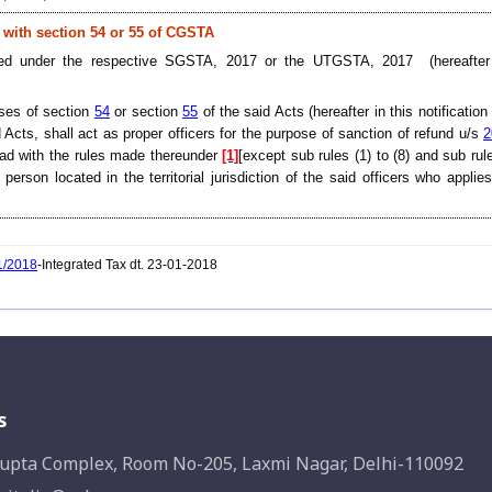
d with section 54 or 55 of CGSTA
inted under the respective SGSTA, 2017 or the UTGSTA, 2017 (hereafter 
oses of section
54
or section
55
of the said Acts (hereafter in this notification
 Acts, shall act as proper officers for the purpose of sanction of refund u/s
2
ad with the rules made thereunder
[1]
[except sub rules (1) to (8) and sub rule
erson located in the territorial jurisdiction of the said officers who applies
1/2018
-Integrated Tax dt. 23-01-2018
s
upta Complex, Room No-205, Laxmi Nagar, Delhi-110092