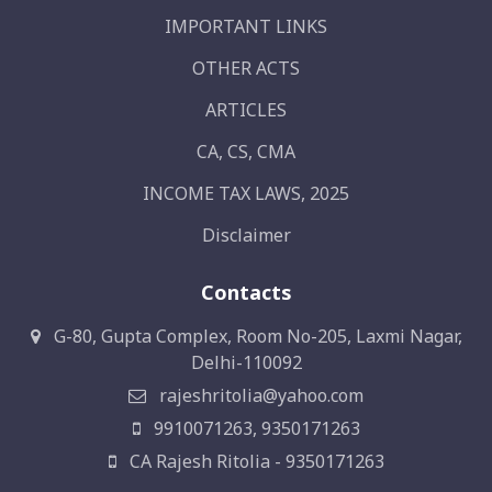
IMPORTANT LINKS
OTHER ACTS
ARTICLES
CA, CS, CMA
INCOME TAX LAWS, 2025
Disclaimer
Contacts
G-80, Gupta Complex, Room No-205, Laxmi Nagar,
Delhi-110092
rajeshritolia@yahoo.com
9910071263, 9350171263
CA Rajesh Ritolia - 9350171263