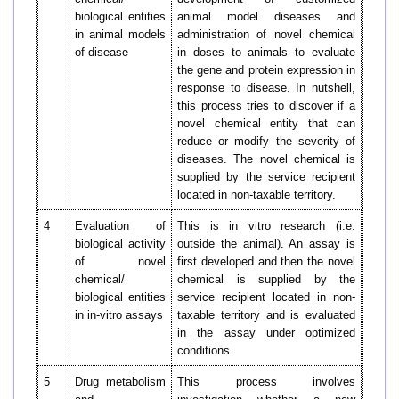
biological entities
animal model diseases and
in animal models
administration of novel chemical
of disease
in doses to animals to evaluate
the gene and protein expression in
response to disease. In nutshell,
this process tries to discover if a
novel chemical entity that can
reduce or modify the severity of
diseases. The novel chemical is
supplied by the service recipient
located in non-taxable territory.
4
Evaluation of
This is in vitro research (i.e.
biological activity
outside the animal). An assay is
of novel
first developed and then the novel
chemical/
chemical is supplied by the
biological entities
service recipient located in non-
in in-vitro assays
taxable territory and is evaluated
in the assay under optimized
conditions.
5
Drug metabolism
This process involves