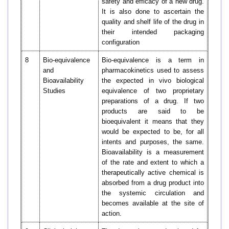
safety and efficacy of a new drug.
It is also done to ascertain the
quality and shelf life of the drug in
their intended packaging
configuration
8
Bio-equivalence
Bio-equivalence is a term in
and
pharmacokinetics used to assess
Bioavailability
the expected in vivo biological
Studies
equivalence of two proprietary
preparations of a drug. If two
products are said to be
bioequivalent it means that they
would be expected to be, for all
intents and purposes, the same.
Bioavailability is a measurement
of the rate and extent to which a
therapeutically active chemical is
absorbed from a drug product into
the systemic circulation and
becomes available at the site of
action.