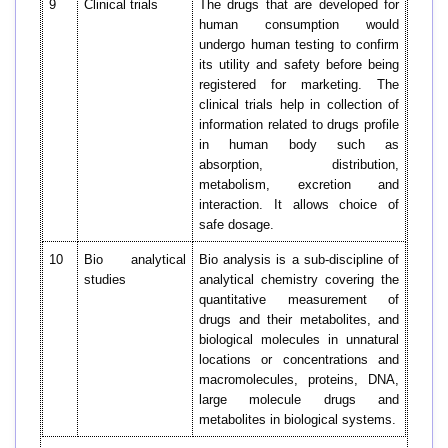
9
Clinical trials
The drugs that are developed for
human consumption would
undergo human testing to confirm
its utility and safety before being
registered for marketing. The
clinical trials help in collection of
information related to drugs profile
in human body such as
absorption, distribution,
metabolism, excretion and
interaction. It allows choice of
safe dosage.
10
Bio analytical
Bio analysis is a sub-discipline of
studies
analytical chemistry covering the
quantitative measurement of
drugs and their metabolites, and
biological molecules in unnatural
locations or concentrations and
macromolecules, proteins, DNA,
large molecule drugs and
metabolites in biological systems.