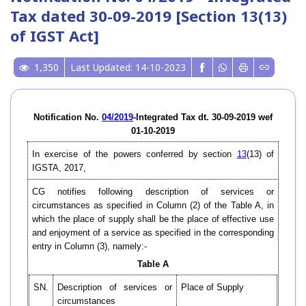
Tax dated 30-09-2019 [Section 13(13)
of IGST Act]
1,350
Last Updated: 14-10-2023
Notification No.
04/2019
-Integrated Tax dt. 30-09-2019 wef
01-10-2019
In exercise of the powers conferred by section
13
(13) of
IGSTA, 2017,
CG notifies following description of services or
circumstances as specified in Column (2) of the Table A, in
which the place of supply shall be the place of effective use
and enjoyment of a service as specified in the corresponding
entry in Column (3), namely:-
Table A
SN.
Description of services or
Place of Supply
circumstances