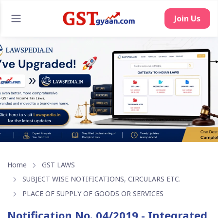
Home
GST LAWS
SUBJECT WISE NOTIFICATIONS, CIRCULARS ETC.
PLACE OF SUPPLY OF GOODS OR SERVICES
Notification No. 04/2019 - Integrated