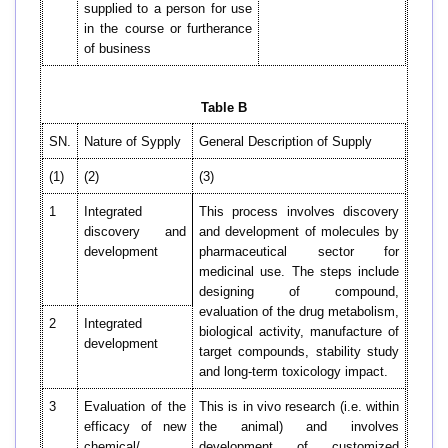
supplied to a person for use
in the course or furtherance
of business
Table B
SN.
Nature of Sypply
General Description of Supply
(1)
(2)
(3)
1
Integrated
This process involves discovery
discovery and
and development of molecules by
development
pharmaceutical sector for
medicinal use. The steps include
designing of compound,
evaluation of the drug metabolism,
2
Integrated
biological activity, manufacture of
development
target compounds, stability study
and long-term toxicology impact.
3
Evaluation of the
This is in vivo research (i.e. within
efficacy of new
the animal) and involves
chemical/
development of customized