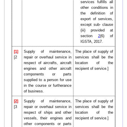
services fulfills all
other conditions in
the definition of
export of services,
except sub- clause
(iii) provided at
section
2
(6) of
IGSTA, 2017.
[1]
Supply of maintenance,
The place of supply of
[2
repair or overhaul service in
services shall be the
respect of aircrafts, aircraft
location of the
engines and other aircraft
recipient of service.]
components or parts
supplied to a person for use
in the course or furtherance
of business.
[2]
Supply of maintenance,
The place of supply of
[3
repair or overhaul service in
services shall be the
respect of ships and other
location of the
vessels, their engines and
recipient of service.]
other components or parts