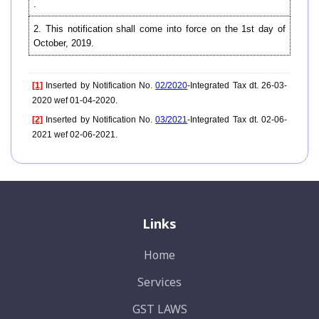
.
2. This notification shall come into force on the 1st day of
October, 2019.
[1]
Inserted by Notification No.
02/2020
-Integrated Tax dt. 26-03-
2020 wef 01-04-2020.
[2]
Inserted by Notification No.
03/2021
-Integrated Tax dt. 02-06-
2021 wef 02-06-2021.
Links
Home
Services
GST LAWS