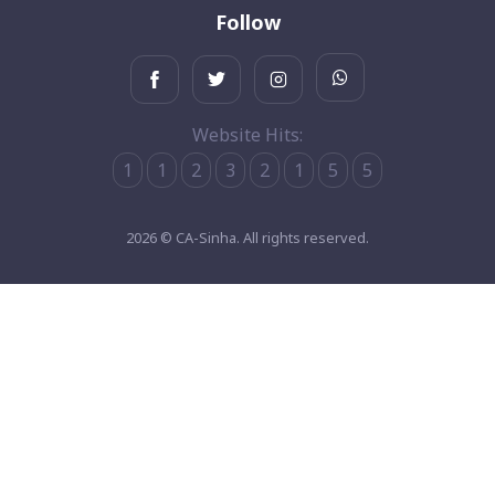
Follow
Website Hits:
1
1
2
3
2
1
5
5
2026 © CA-Sinha. All rights reserved.