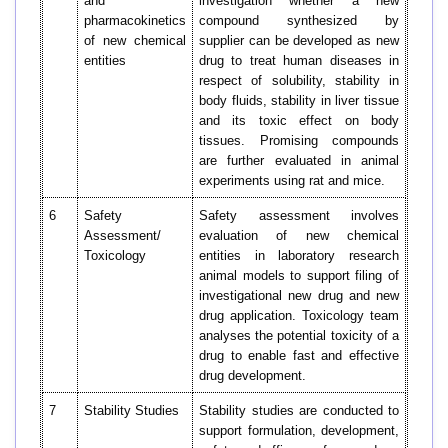
and
investigation whether a new
pharmacokinetics
compound synthesized by
of new chemical
supplier can be developed as new
entities
drug to treat human diseases in
respect of solubility, stability in
body fluids, stability in liver tissue
and its toxic effect on body
tissues. Promising compounds
are further evaluated in animal
experiments using rat and mice.
6
Safety
Safety assessment involves
Assessment/
evaluation of new chemical
Toxicology
entities in laboratory research
animal models to support filing of
investigational new drug and new
drug application. Toxicology team
analyses the potential toxicity of a
drug to enable fast and effective
drug development.
7
Stability Studies
Stability studies are conducted to
support formulation, development,