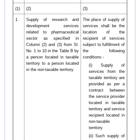
(1)
(2)
(3)
1
Supply of research and
The place of supply of
development services
services shall be the
related to pharmaceutical
location of the
sector as specified in
recipient of services
Column (2) and (3) from Sl.
subject to fulfillment of
No. 1 to 10 in the Table B by
the following
a person located in taxable
conditions:-
territory to a person located
(i) Supply of
in the non-taxable territory.
services from the
taxable territory are
provided as per a
contract between
the service provider
located in taxable
territory and service
recipient located in
non-taxable
territory.
(ii) Such supply of