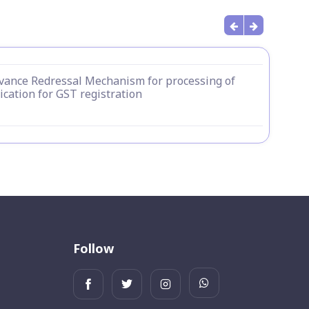
vance Redressal Mechanism for processing of
ication for GST registration
Follow