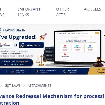
T
IMPORTANT
OTHER
ARTICLES
WS
LINKS
ACTS
GST LAWS
ATTACHMENTS
vance Redressal Mechanism for processin
stration