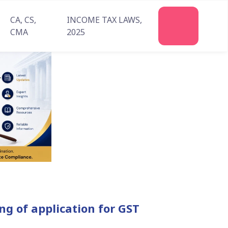
CA, CS,
INCOME TAX LAWS,
Join
CMA
2025
Us
g of application for GST