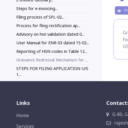
Steps for e-invoicing...
71
Filing process of SPL-02...
Process for fling rectification ap...
Gr
Advisory on hsn validation dated 0...
fo
User Manual for ENR-03 dated 15-02...
GS
Reporting of HSN codes in Table 12...
Grievance Redressal Mechanism for ...
STEPS FOR FILING APPLICATION U/S
1...
Links
Contact
G-80, G
Home
rajesh
Services