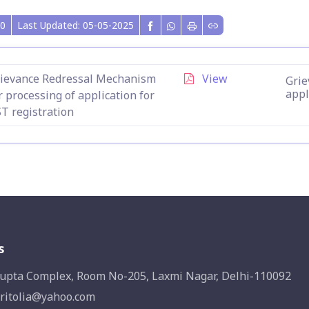
0
Last Updated: 05-05-2025
ievance Redressal Mechanism
View
Grie
appl
r processing of application for
T registration
s
upta Complex, Room No-205, Laxmi Nagar, Delhi-110092
ritolia@yahoo.com