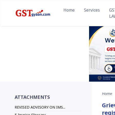
Home
Services
GS
LA
Home
ATTACHMENTS
Grie
REVISED ADVISORY ON IMS...
regi
E-Invoice Glossary...