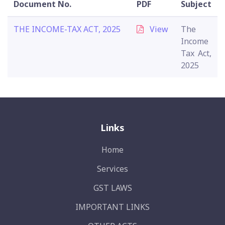
Document No.
PDF
Subject
THE INCOME-TAX ACT, 2025
View
The
Income
Tax Act,
2025
Links
Home
Services
GST LAWS
IMPORTANT LINKS