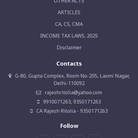
OTHER ACTS
ARTICLES
CA, CS, CMA
INCOME TAX LAWS, 2025
Disclaimer
Contacts
G-80, Gupta Complex, Room No-205, Laxmi Nagar,
Delhi-110092
rajeshritolia@yahoo.com
9910071263, 9350171263
CA Rajesh Ritolia - 9350171263
Follow