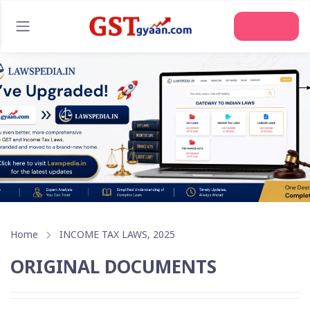
Join Us
Home
INCOME TAX LAWS, 2025
ORIGINAL DOCUMENTS