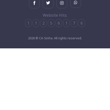
Website Hits:
1
1
2
5
6
1
7
6
2026 © CA-Sinha. All rights reserved.