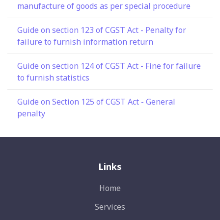
manufacture of goods as per special procedure
Guide on section 123 of CGST Act - Penalty for
failure to furnish information return
Guide on section 124 of CGST Act - Fine for failure
to furnish statistics
Guide on Section 125 of CGST Act - General
penalty
Links
Home
Services