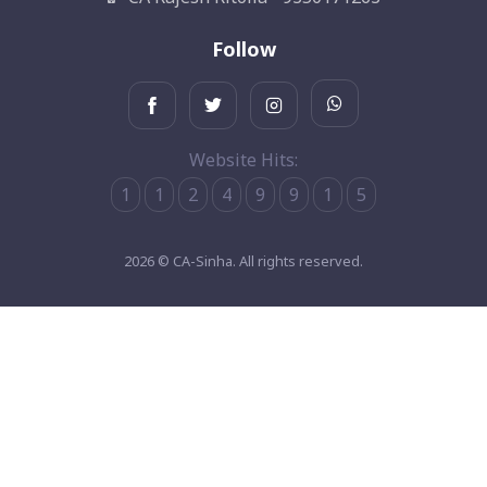
Follow
Website Hits:
1
1
2
4
9
9
1
5
2026 © CA-Sinha. All rights reserved.