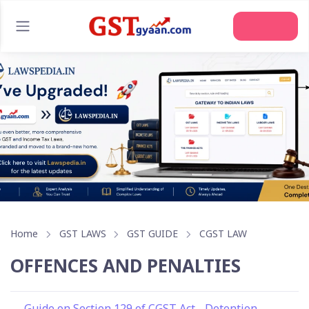
Join Us
Home
GST LAWS
GST GUIDE
CGST LAW
OFFENCES AND PENALTIES
Guide on Section 129 of CGST Act - Detention,