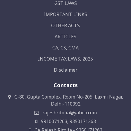
GST LAWS
IMPORTANT LINKS
OTHER ACTS
ARTICLES
CA, CS, CMA
INCOME TAX LAWS, 2025
Disclaimer
Contacts
G-80, Gupta Complex, Room No-205, Laxmi Nagar,
Delhi-110092
rajeshritolia@yahoo.com
9910071263, 9350171263
CA Rajesh Ritolia - 9350171263