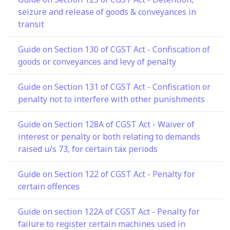
seizure and release of goods & conveyances in
transit
Guide on Section 130 of CGST Act - Confiscation of
goods or conveyances and levy of penalty
Guide on Section 131 of CGST Act - Confiscation or
penalty not to interfere with other punishments
Guide on Section 128A of CGST Act - Waiver of
interest or penalty or both relating to demands
raised u/s 73, for certain tax periods
Guide on Section 122 of CGST Act - Penalty for
certain offences
Guide on section 122A of CGST Act - Penalty for
failure to register certain machines used in