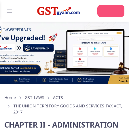
Home
GST LAWS
ACTS
THE UNION TERRITORY GOODS AND SERVICES TAX ACT,
2017
CHAPTER II - ADMINISTRATION