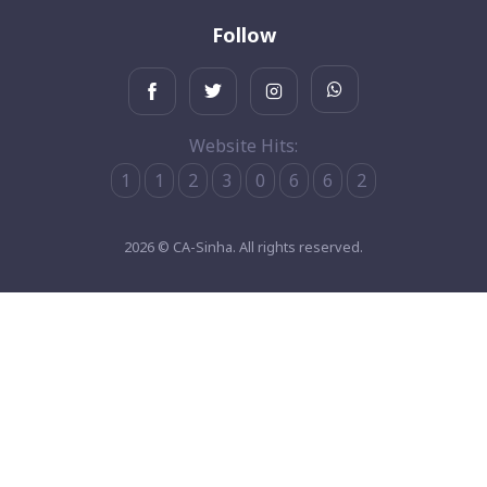
Follow
Website Hits:
1
1
2
3
0
6
6
2
2026 © CA-Sinha. All rights reserved.