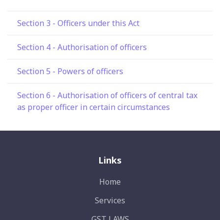
Section 3 - Officers under this Act
Section 4 - Authorisation of officers
Section 5 - Powers of officers
Section 6 - Authorisation of officers of central tax
as proper officer in certain circumstances
Links
Home
Services
GST LAWS