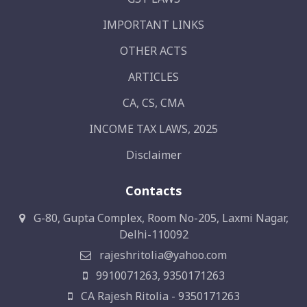
IMPORTANT LINKS
OTHER ACTS
ARTICLES
CA, CS, CMA
INCOME TAX LAWS, 2025
Disclaimer
Contacts
G-80, Gupta Complex, Room No-205, Laxmi Nagar,
Delhi-110092
rajeshritolia@yahoo.com
9910071263, 9350171263
CA Rajesh Ritolia - 9350171263