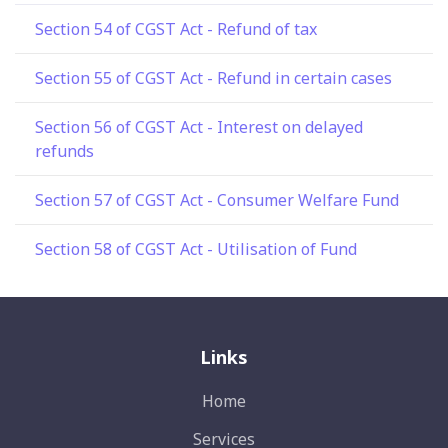
Section 54 of CGST Act - Refund of tax
Section 55 of CGST Act - Refund in certain cases
Section 56 of CGST Act - Interest on delayed
refunds
Section 57 of CGST Act - Consumer Welfare Fund
Section 58 of CGST Act - Utilisation of Fund
Links
Home
Services