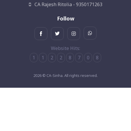
CA Rajesh Ritolia - 9350171263
Follow
Website Hits:
1
1
2
2
8
7
0
8
2026 © CA-Sinha. All rights reserved.