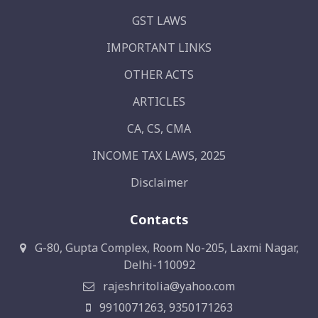
GST LAWS
IMPORTANT LINKS
OTHER ACTS
ARTICLES
CA, CS, CMA
INCOME TAX LAWS, 2025
Disclaimer
Contacts
G-80, Gupta Complex, Room No-205, Laxmi Nagar,
Delhi-110092
rajeshritolia@yahoo.com
9910071263, 9350171263