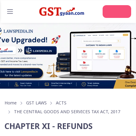
Join Us
Home
GST LAWS
ACTS
THE CENTRAL GOODS AND SERVICES TAX ACT, 2017
CHAPTER XI - REFUNDS