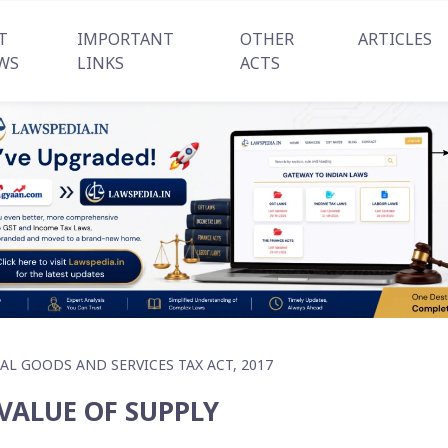
T
IMPORTANT
OTHER
ARTICLES
WS
LINKS
ACTS
AL GOODS AND SERVICES TAX ACT, 2017
 VALUE OF SUPPLY