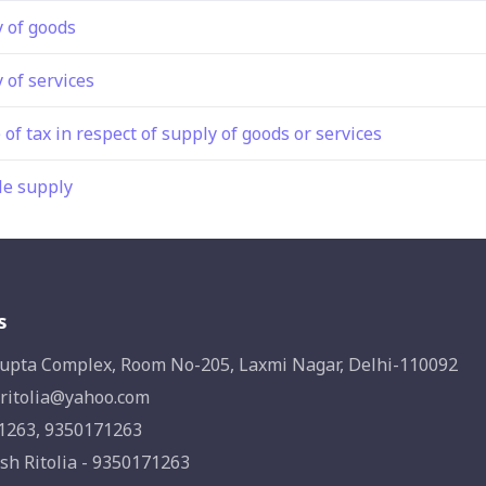
y of goods
 of services
 of tax in respect of supply of goods or services
le supply
s
upta Complex, Room No-205, Laxmi Nagar, Delhi-110092
ritolia@yahoo.com
1263, 9350171263
sh Ritolia - 9350171263