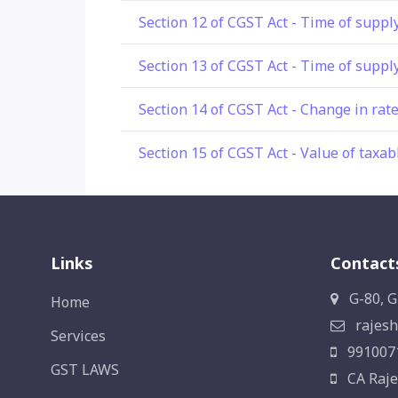
Section 12 of CGST Act - Time of suppl
Section 13 of CGST Act - Time of supply
Section 14 of CGST Act - Change in rate
Section 15 of CGST Act - Value of taxab
Links
Contact
G-80, G
Home
rajesh
Services
991007
GST LAWS
CA Raje