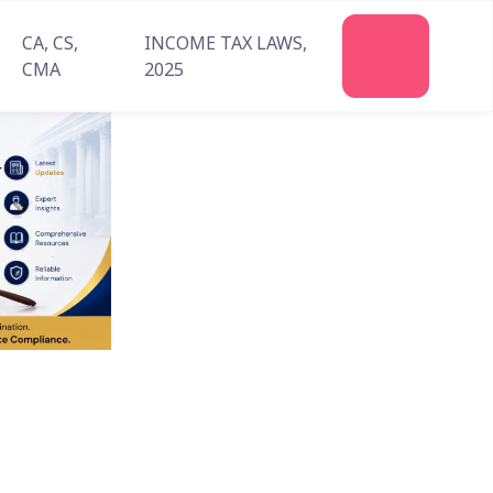
CA, CS,
INCOME TAX LAWS,
Join
CMA
2025
Us