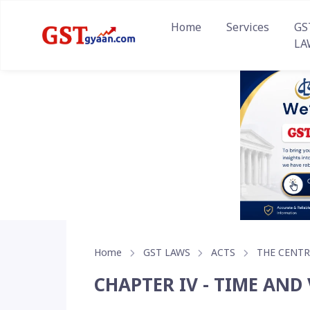
Home
Services
GS
LA
Home
GST LAWS
ACTS
THE CENTR
CHAPTER IV - TIME AND