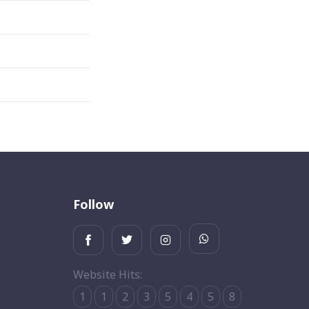
Follow
Website Hits:
1
1
2
3
5
4
5
8