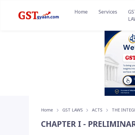
Home
Services
GS
LA
Home
GST LAWS
ACTS
THE INTEG
CHAPTER I - PRELIMINA