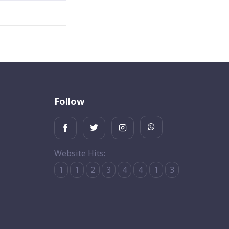
Follow
Website Hits:
1
1
2
3
4
4
1
3