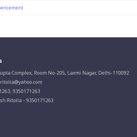
mmencement
s
upta Complex, Room No-205, Laxmi Nagar, Delhi-110092
ritolia@yahoo.com
1263, 9350171263
sh Ritolia - 9350171263