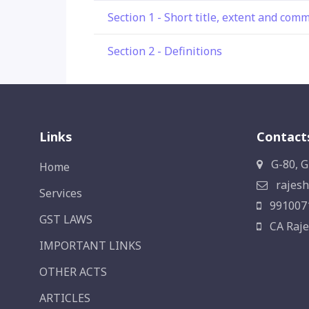
Section 1 - Short title, extent and co
Section 2 - Definitions
Links
Contact
G-80, G
Home
rajesh
Services
991007
GST LAWS
CA Raje
IMPORTANT LINKS
OTHER ACTS
ARTICLES