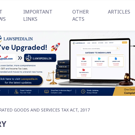
T
IMPORTANT
OTHER
ARTICLES
WS
LINKS
ACTS
RATED GOODS AND SERVICES TAX ACT, 2017
RY