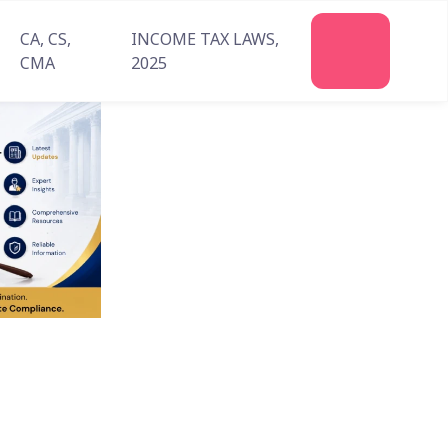
CA, CS,
INCOME TAX LAWS,
Join
CMA
2025
Us