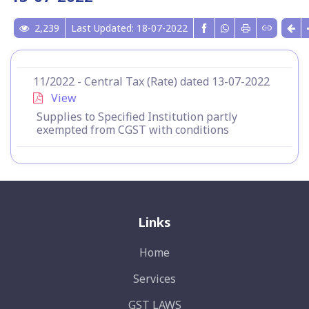
2,239
Last Updated: 18-07-2022
11/2022 - Central Tax (Rate) dated 13-07-2022
View
Supplies to Specified Institution partly
exempted from CGST with conditions
Links
Home
Services
GST LAWS