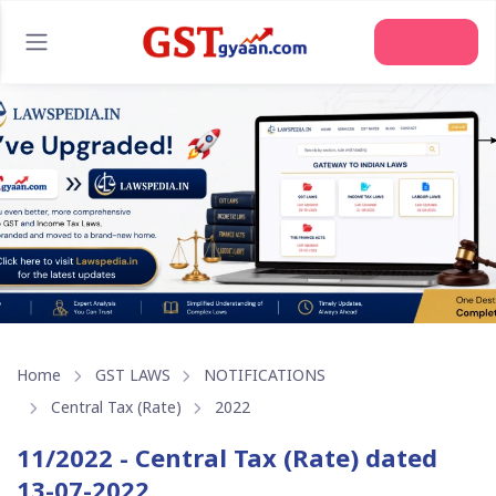
Join Us
Home
GST LAWS
NOTIFICATIONS
Central Tax (Rate)
2022
11/2022 - Central Tax (Rate) dated
13-07-2022