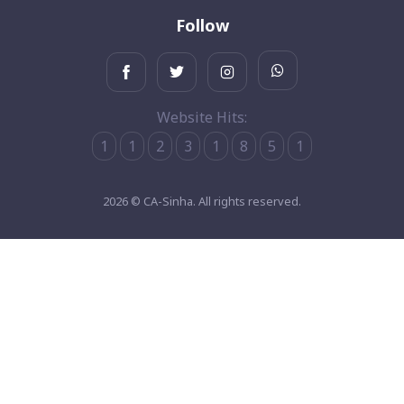
Follow
Website Hits:
1
1
2
3
1
8
5
1
2026 © CA-Sinha. All rights reserved.