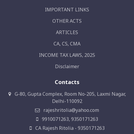
IMPORTANT LINKS
OTHER ACTS
ARTICLES
CA, CS, CMA
INCOME TAX LAWS, 2025
Disclaimer
Contacts
G-80, Gupta Complex, Room No-205, Laxmi Nagar,
Delhi-110092
rajeshritolia@yahoo.com
9910071263, 9350171263
CA Rajesh Ritolia - 9350171263