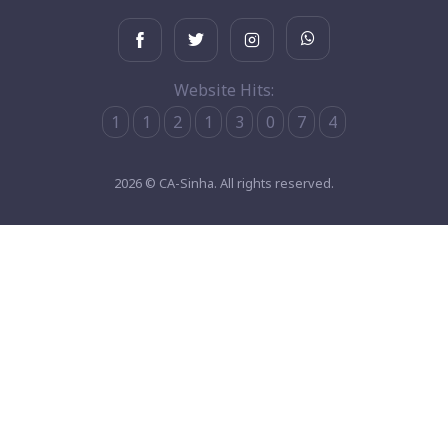
Website Hits:
1
1
2
1
3
0
7
4
2026 © CA-Sinha. All rights reserved.