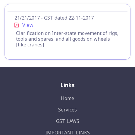
21/21/2017 - GST dated 22-11-2017
View
Clarification on Inter-state movement of rigs,
tools and spares, and all goods on wheels
[like cranes]
Links
Home
Services
GST LAWS
IMPORTANT LINKS