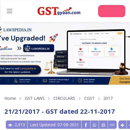
Home
GST LAWS
CIRCULARS
CGST
2017
21/21/2017 - GST dated 22-11-2017
2,013
Last Updated: 07-08-2021