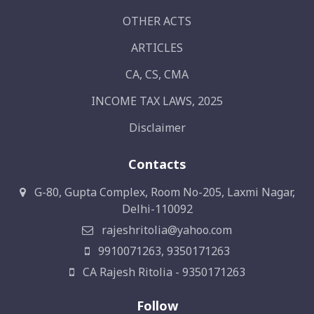
OTHER ACTS
ARTICLES
CA, CS, CMA
INCOME TAX LAWS, 2025
Disclaimer
Contacts
G-80, Gupta Complex, Room No-205, Laxmi Nagar,
Delhi-110092
rajeshritolia@yahoo.com
9910071263, 9350171263
CA Rajesh Ritolia - 9350171263
Follow